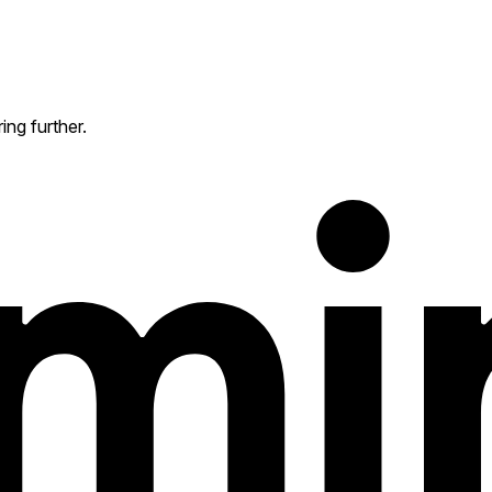
ing further.