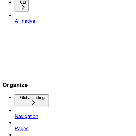
CLI
AI-native
Organize
Global settings
Navigation
Pages