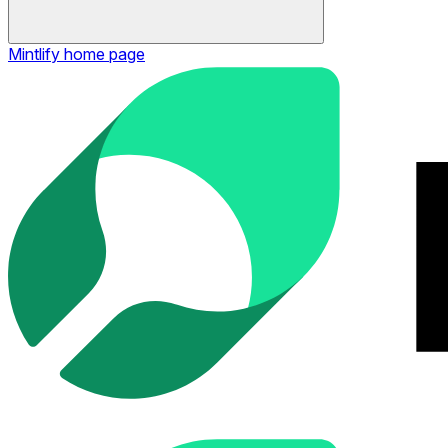
Mintlify
home page