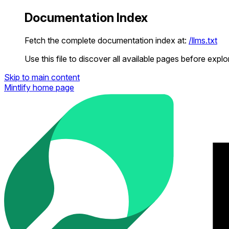
Documentation Index
Fetch the complete documentation index at:
/llms.txt
Use this file to discover all available pages before explor
Skip to main content
Mintlify
home page