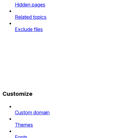
Hidden pages
Related topics
Exclude files
Customize
Custom domain
Themes
Fonts