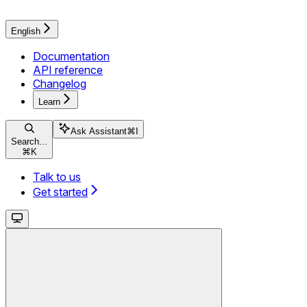
English
Documentation
API reference
Changelog
Learn
Ask Assistant
⌘
I
Search...
⌘
K
Talk to us
Get started