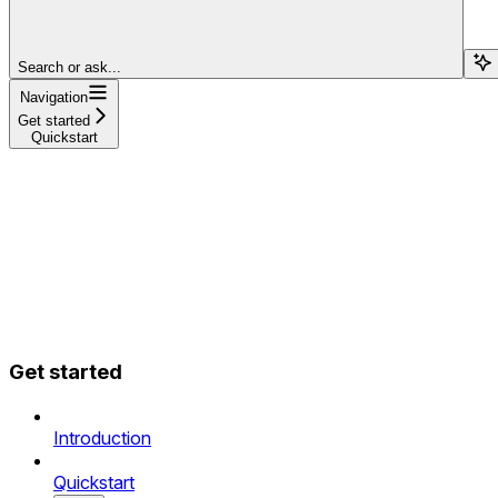
Search or ask...
Navigation
Get started
Quickstart
Get started
Introduction
Quickstart